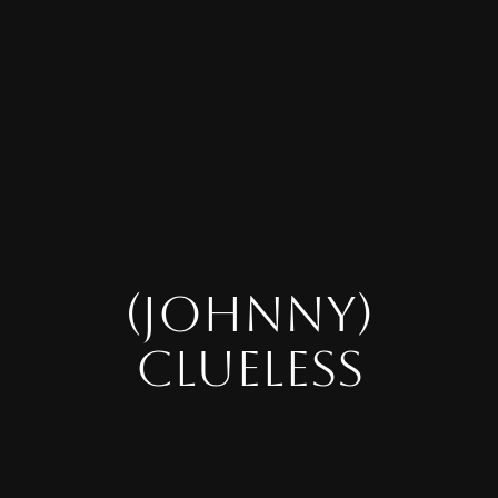
(JOHNNY)
CLUELESS