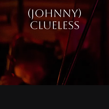
(JOHNNY)
CLUELESS