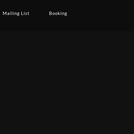
Mailing List
Booking