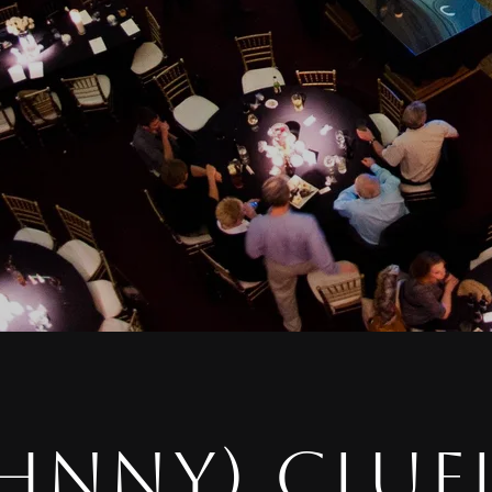
HNNY) CLUE