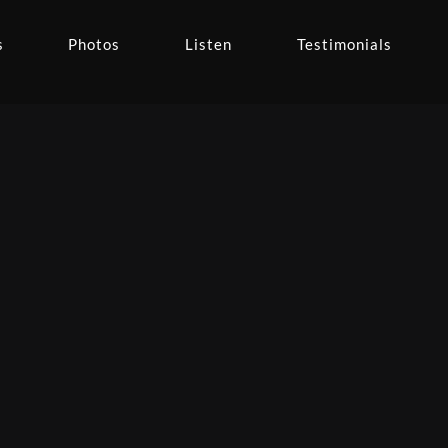
s
Photos
Listen
Testimonials