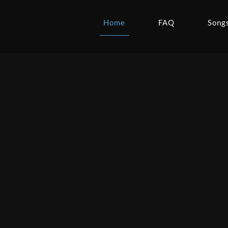
Home
FAQ
Song